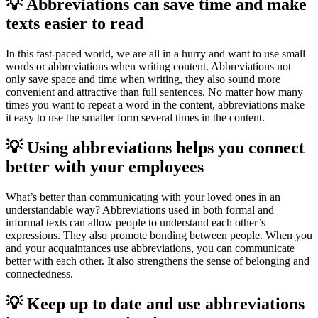
💡 Abbreviations can save time and make
texts easier to read
In this fast-paced world, we are all in a hurry and want to use small
words or abbreviations when writing content. Abbreviations not
only save space and time when writing, they also sound more
convenient and attractive than full sentences. No matter how many
times you want to repeat a word in the content, abbreviations make
it easy to use the smaller form several times in the content.
💡 Using abbreviations helps you connect
better with your employees
What’s better than communicating with your loved ones in an
understandable way? Abbreviations used in both formal and
informal texts can allow people to understand each other’s
expressions. They also promote bonding between people. When you
and your acquaintances use abbreviations, you can communicate
better with each other. It also strengthens the sense of belonging and
connectedness.
💡 Keep up to date and use abbreviations