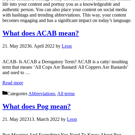
life into your content and portray you as a knowledgeable and
authentic person. You can also place your content on social media
with hashtags and trending abbreviations. This way, your content
becomes engaging and has a significant impact on today’s language.
What does ACAB mean?
21. May 2023
6. April 2022
by
Leon
ACAB- Is ACAB a Derogatory Term? ACAB is a catty/ insulting
term that means ‘All Cops Are Bastard/ All Coppers Are Bastards’
and used to …
Read more
Categories
Abbreviations
,
All terms
What does Pog mean?
21. May 2023
13. March 2022
by
Leon
Pog Meaning And Everything You Need To Know About Pog