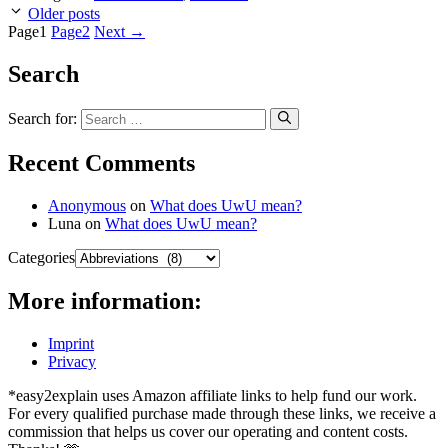
Older posts
Page
1
Page
2
Next
→
Search
Search for:
Recent Comments
Anonymous
on
What does UwU mean?
Luna
on
What does UwU mean?
Categories
More information:
Imprint
Privacy
*easy2explain uses Amazon affiliate links to help fund our work.
For every qualified purchase made through these links, we receive a
commission that helps us cover our operating and content costs.