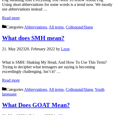
Using short abbreviations for some words is a trend now. We mostly
use abbreviations instead …
Read more
Categories
Abbreviations
,
All terms
,
Colloquial/Slang
What does SMH mean?
21. May 2023
20. February 2022
by
Leon
What is SMH: Shaking My Head, And How To Use This Term?
Trying to decipher what teenagers are saying is becoming
exceedingly challenging. Isn’t it? …
Read more
Categories
Abbreviations
,
All terms
,
Colloquial/Slang
,
Youth
language
What Does GOAT Mean?