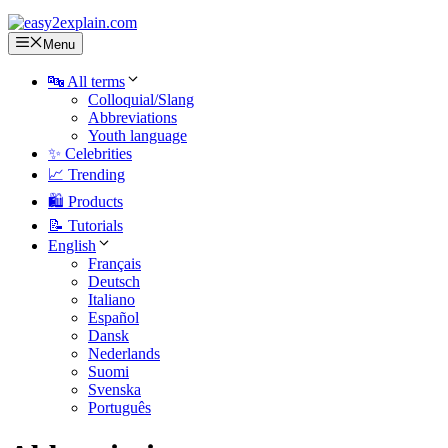
Menu
🔤 All terms
Colloquial/Slang
Abbreviations
Youth language
✨ Celebrities
📈 Trending
🛍️ Products
📝 Tutorials
English
Français
Deutsch
Italiano
Español
Dansk
Nederlands
Suomi
Svenska
Português