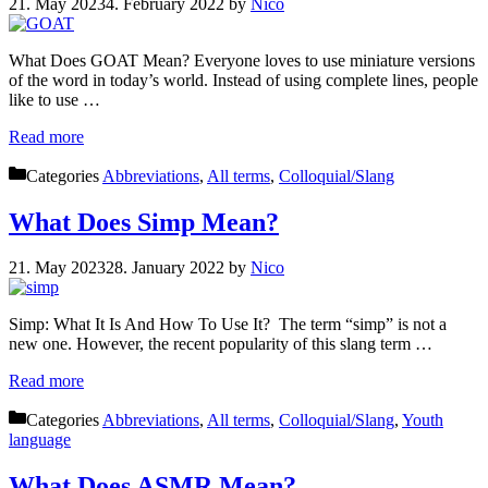
21. May 2023
4. February 2022
by
Nico
What Does GOAT Mean? Everyone loves to use miniature versions
of the word in today’s world. Instead of using complete lines, people
like to use …
Read more
Categories
Abbreviations
,
All terms
,
Colloquial/Slang
What Does Simp Mean?
21. May 2023
28. January 2022
by
Nico
Simp: What It Is And How To Use It? The term “simp” is not a
new one. However, the recent popularity of this slang term …
Read more
Categories
Abbreviations
,
All terms
,
Colloquial/Slang
,
Youth
language
What Does ASMR Mean?