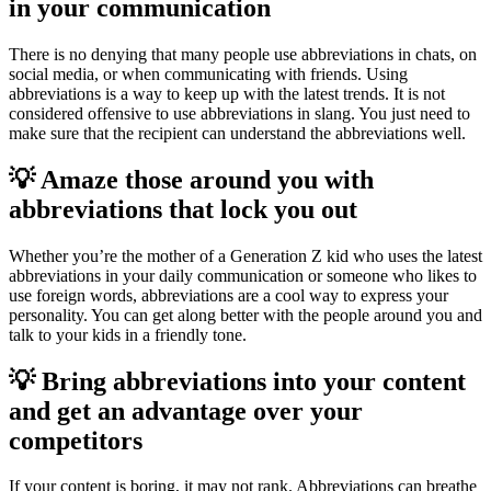
in your communication
There is no denying that many people use abbreviations in chats, on
social media, or when communicating with friends. Using
abbreviations is a way to keep up with the latest trends. It is not
considered offensive to use abbreviations in slang. You just need to
make sure that the recipient can understand the abbreviations well.
💡 Amaze those around you with
abbreviations that lock you out
Whether you’re the mother of a Generation Z kid who uses the latest
abbreviations in your daily communication or someone who likes to
use foreign words, abbreviations are a cool way to express your
personality. You can get along better with the people around you and
talk to your kids in a friendly tone.
💡 Bring abbreviations into your content
and get an advantage over your
competitors
If your content is boring, it may not rank. Abbreviations can breathe