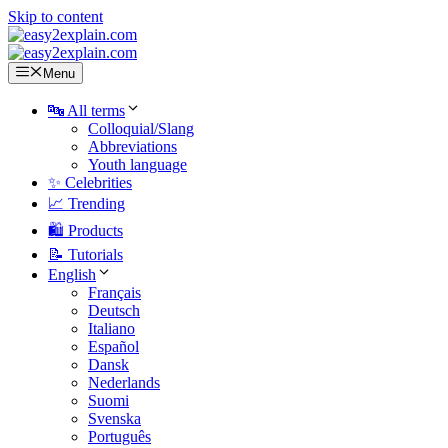
Skip to content
Menu
🔤 All terms
Colloquial/Slang
Abbreviations
Youth language
✨ Celebrities
📈 Trending
🛍️ Products
📝 Tutorials
English
Français
Deutsch
Italiano
Español
Dansk
Nederlands
Suomi
Svenska
Português