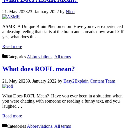
21. May 2023
23. January 2022
by
Nico
ASMR: A Unique Brain Phenomenon Have you ever experienced
a pleasing feeling that starts at the brain and spreads downwards? If
yes, what does this …
Read more
Categories
Abbreviations
,
All terms
What does ROFL mean?
21. May 2023
9. January 2022
by
Easy2Explain Content Team
What Does ROFL Mean? Have you ever been in a situation when
you were chatting with someone or reading a funny text, and you
laughed …
Read more
Categories
Abbreviations
,
All terms