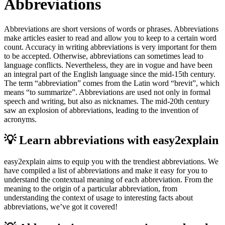
Abbreviations
Abbreviations are short versions of words or phrases. Abbreviations
make articles easier to read and allow you to keep to a certain word
count. Accuracy in writing abbreviations is very important for them
to be accepted. Otherwise, abbreviations can sometimes lead to
language conflicts. Nevertheless, they are in vogue and have been
an integral part of the English language since the mid-15th century.
The term “abbreviation” comes from the Latin word “brevit”, which
means “to summarize”. Abbreviations are used not only in formal
speech and writing, but also as nicknames. The mid-20th century
saw an explosion of abbreviations, leading to the invention of
acronyms.
💡 Learn abbreviations with easy2explain
easy2explain aims to equip you with the trendiest abbreviations. We
have compiled a list of abbreviations and make it easy for you to
understand the contextual meaning of each abbreviation. From the
meaning to the origin of a particular abbreviation, from
understanding the context of usage to interesting facts about
abbreviations, we’ve got it covered!